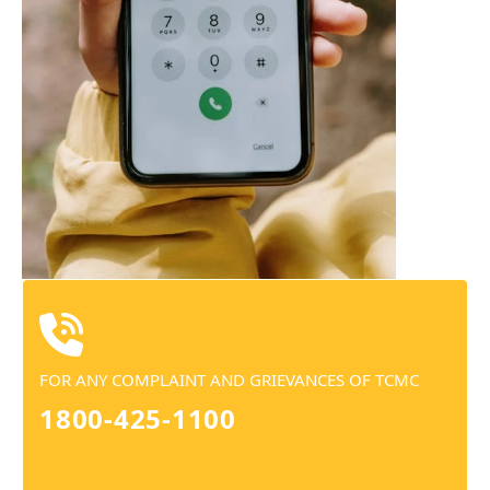
FOR ANY COMPLAINT AND GRIEVANCES OF TCMC
1800-425-1100