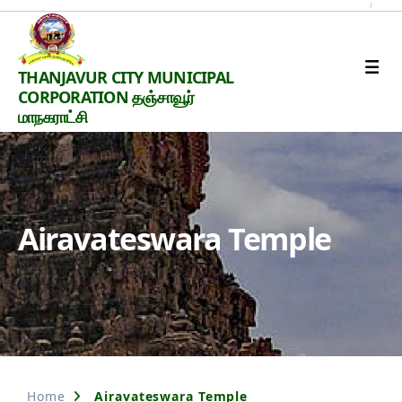
Thanjavur
THANJAVUR CITY MUNICIPAL
Smart
CORPORATION தஞ்சாவூர்
City
மாநகராட்சி
Airavateswara Temple
Home
Airavateswara Temple