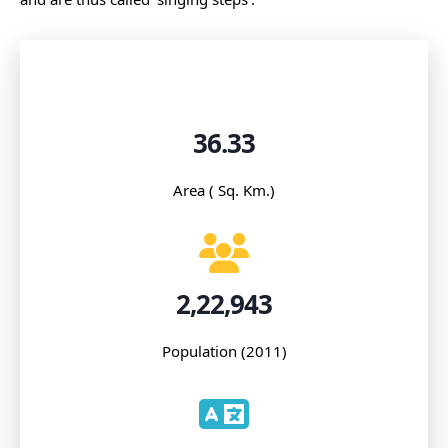
36.33
Area ( Sq. Km.)
2,22,943
Population (2011)