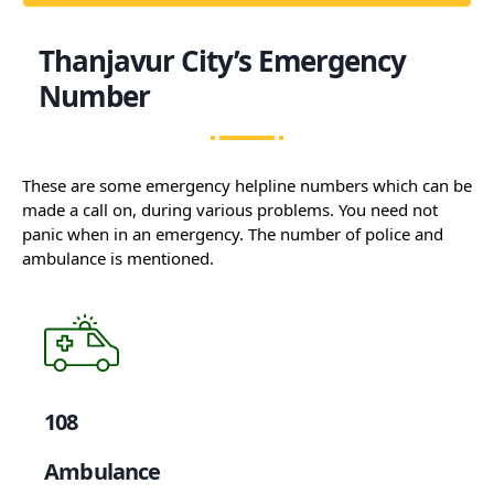
Thanjavur City’s Emergency
Number
These are some emergency helpline numbers which can be
made a call on, during various problems. You need not
panic when in an emergency. The number of police and
ambulance is mentioned.
108
Ambulance