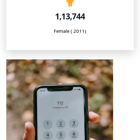
1,13,744
Female ( 2011)