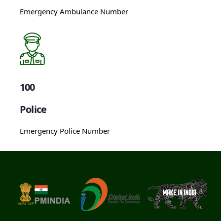
Emergency Ambulance Number
100
Police
Emergency Police Number