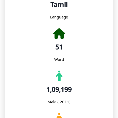
Tamil
Language
51
Ward
1,09,199
Male ( 2011)