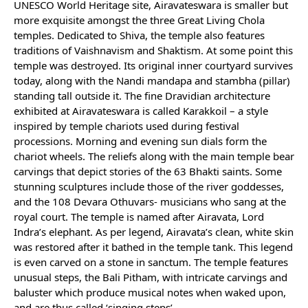
UNESCO World Heritage site, Airavateswara is smaller but
more exquisite amongst the three Great Living Chola
temples. Dedicated to Shiva, the temple also features
traditions of Vaishnavism and Shaktism. At some point this
temple was destroyed. Its original inner courtyard survives
today, along with the Nandi mandapa and stambha (pillar)
standing tall outside it. The fine Dravidian architecture
exhibited at Airavateswara is called Karakkoil – a style
inspired by temple chariots used during festival
processions. Morning and evening sun dials form the
chariot wheels. The reliefs along with the main temple bear
carvings that depict stories of the 63 Bhakti saints. Some
stunning sculptures include those of the river goddesses,
and the 108 Devara Othuvars- musicians who sang at the
royal court. The temple is named after Airavata, Lord
Indra’s elephant. As per legend, Airavata’s clean, white skin
was restored after it bathed in the temple tank. This legend
is even carved on a stone in sanctum. The temple features
unusual steps, the Bali Pitham, with intricate carvings and
baluster which produce musical notes when waked upon,
and are thus called ‘singing steps’.