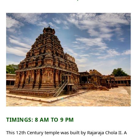
TIMINGS: 8 AM TO 9 PM
This 12th Century temple was built by Rajaraja Chola II. A