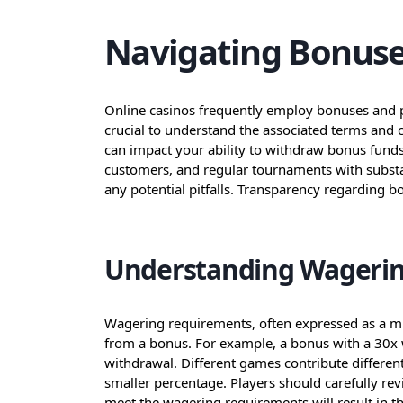
Navigating Bonuse
Online casinos frequently employ bonuses and pro
crucial to understand the associated terms and 
can impact your ability to withdraw bonus funds
customers, and regular tournaments with substan
any potential pitfalls. Transparency regarding bo
Understanding Wageri
Wagering requirements, often expressed as a m
from a bonus. For example, a bonus with a 30x
withdrawal. Different games contribute differen
smaller percentage. Players should carefully rev
meet the wagering requirements will result in t