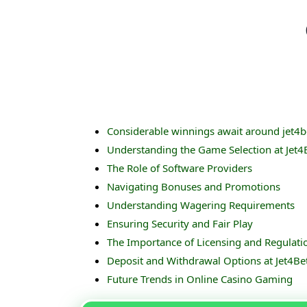
Considerable winnings await around jet4be
Understanding the Game Selection at Jet4
The Role of Software Providers
Navigating Bonuses and Promotions
Understanding Wagering Requirements
Ensuring Security and Fair Play
The Importance of Licensing and Regulati
Deposit and Withdrawal Options at Jet4Be
Future Trends in Online Casino Gaming