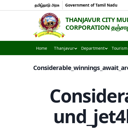
தமிழ்நாடு அரசு
Government of Tamil Nadu
THANJAVUR CITY MU
CORPORATION தஞ்சாவூர
Thanjavur
Home
Thanjavur
Department
Tourism
Smart
Considerable_winnings_await_ar
City
Consider
und_jet4