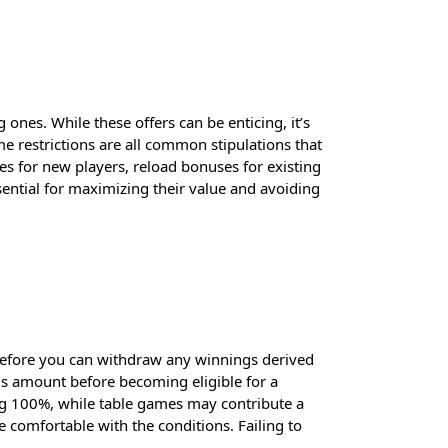
ones. While these offers can be enticing, it’s
 restrictions are all common stipulations that
s for new players, reload bonuses for existing
ential for maximizing their value and avoiding
before you can withdraw any winnings derived
 amount before becoming eligible for a
ing 100%, while table games may contribute a
e comfortable with the conditions. Failing to