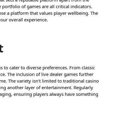
ortfolio of games are all critical indicators.
ose a platform that values player wellbeing. The
your overall experience.
t
s to cater to diverse preferences. From classic
ice. The inclusion of live dealer games further
 The variety isn't limited to traditional casino
ding another layer of entertainment. Regularly
gaging, ensuring players always have something