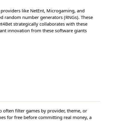
le providers like NetEnt, Microgaming, and
ited random number generators (RNGs). These
t4Bet strategically collaborates with these
stant innovation from these software giants
o often filter games by provider, theme, or
ames for free before committing real money, a