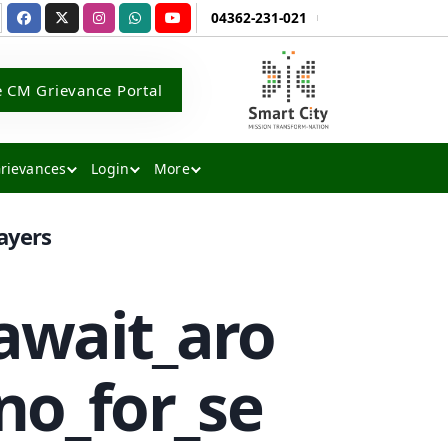
04362-231-021
e CM Grievance Portal
rievances
Login
More
ayers
await_aro
no_for_se