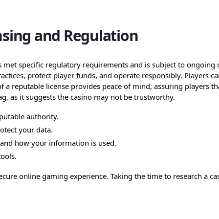
nsing and Regulation
as met specific regulatory requirements and is subject to ongoing 
actices, protect player funds, and operate responsibly. Players ca
 a reputable license provides peace of mind, assuring players that
lag, as it suggests the casino may not be trustworthy.
putable authority.
otect your data.
stand how your information is used.
ools.
 secure online gaming experience. Taking the time to research a c