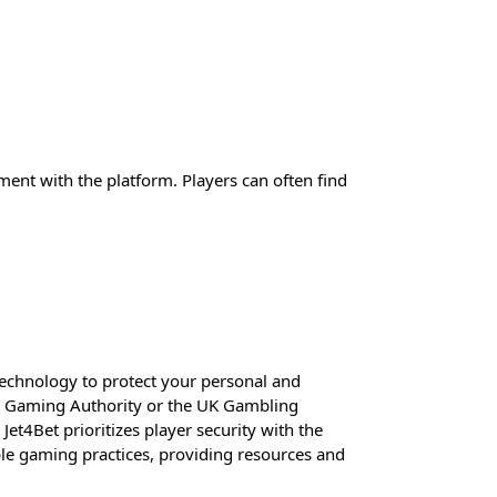
ent with the platform. Players can often find
technology to protect your personal and
lta Gaming Authority or the UK Gambling
et4Bet prioritizes player security with the
le gaming practices, providing resources and