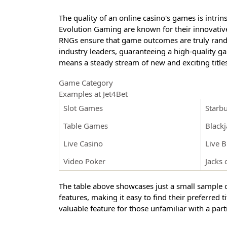
The quality of an online casino's games is intrin
Evolution Gaming are known for their innovativ
RNGs ensure that game outcomes are truly random 
industry leaders, guaranteeing a high-quality ga
means a steady stream of new and exciting titles
Game Category
Examples at Jet4Bet
Slot Games
Starb
Table Games
Blackj
Live Casino
Live B
Video Poker
Jacks 
The table above showcases just a small sample of
features, making it easy to find their preferred 
valuable feature for those unfamiliar with a partic