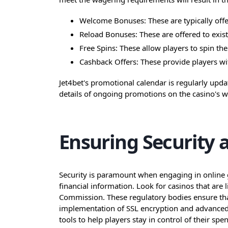
Welcome Bonuses: These are typically offer
Reload Bonuses: These are offered to exi
Free Spins: These allow players to spin the 
Cashback Offers: These provide players wit
Jet4bet's promotional calendar is regularly upd
details of ongoing promotions on the casino's we
Ensuring Security a
Security is paramount when engaging in online 
financial information. Look for casinos that ar
Commission. These regulatory bodies ensure that 
implementation of SSL encryption and advanced
tools to help players stay in control of their spe