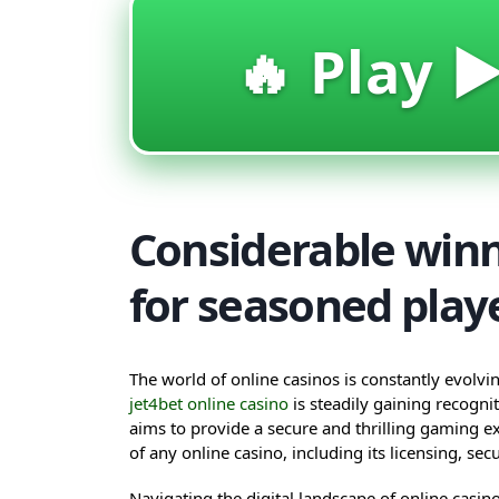
🔥 Play ▶
Considerable winn
for seasoned play
The world of online casinos is constantly evolvi
jet4bet online casino
is steadily gaining recogni
aims to provide a secure and thrilling gaming 
of any online casino, including its licensing, se
Navigating the digital landscape of online casin