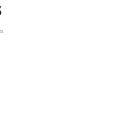
s
on
ts
Considerable_winnings_await_around_jet4bet_online_casin