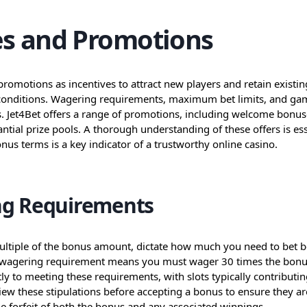
s and Promotions
motions as incentives to attract new players and retain existing 
conditions. Wagering requirements, maximum bet limits, and game
. Jet4Bet offers a range of promotions, including welcome bonuse
tial prize pools. A thorough understanding of these offers is ess
nus terms is a key indicator of a trustworthy online casino.
ng Requirements
ultiple of the bonus amount, dictate how much you need to bet 
 wagering requirement means you must wager 30 times the bonus
tly to meeting these requirements, with slots typically contribut
iew these stipulations before accepting a bonus to ensure they ar
he forfeit of both the bonus and any associated winnings.