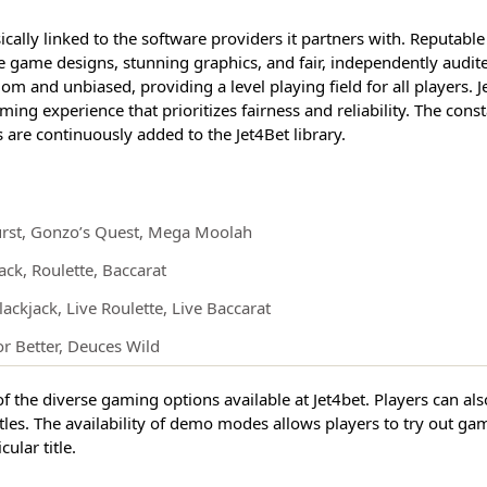
sically linked to the software providers it partners with. Reputab
e game designs, stunning graphics, and fair, independently aud
and unbiased, providing a level playing field for all players. Je
ming experience that prioritizes fairness and reliability. The con
 are continuously added to the Jet4Bet library.
urst, Gonzo’s Quest, Mega Moolah
ack, Roulette, Baccarat
lackjack, Live Roulette, Live Baccarat
or Better, Deuces Wild
 the diverse gaming options available at Jet4bet. Players can als
titles. The availability of demo modes allows players to try out g
ular title.