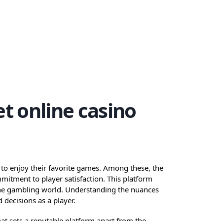
t online casino
s to enjoy their favorite games. Among these, the
mmitment to player satisfaction. This platform
ine gambling world. Understanding the nuances
 decisions as a player.
hat sets a reputable platform apart from the