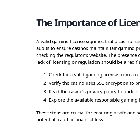
The Importance of Lice
A valid gaming license signifies that a casino h
audits to ensure casinos maintain fair gaming pr
checking the regulator’s website. The presence of
lack of licensing or regulation should be a red f
Check for a valid gaming license from a re
Verify the casino uses SSL encryption to pr
Read the casino’s privacy policy to under
Explore the available responsible gaming t
These steps are crucial for ensuring a safe and
potential fraud or financial loss.