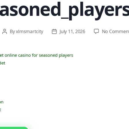
asoned_player
By
xlmsmartcity
July 11, 2026
No Commen
Post
Post
author
date
t online casino for seasoned players
Bet
on
t