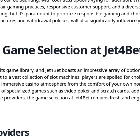
air gaming practices, responsive customer support, and a diverse p
ing, but it’s paramount to prioritize responsible gaming and cho
ctures and withdrawal policies, will also significantly influence 
Game Selection at Jet4Be
its game library, and Jet4Bet boasts an impressive array of option
t to a vast collection of slot machines, players are spoiled for cho
nd immersive casino atmosphere from the comfort of your own home.
ion of specialized games such as video poker and scratch cards, ad
e providers, the game selection at Jet4Bet remains fresh and en
oviders