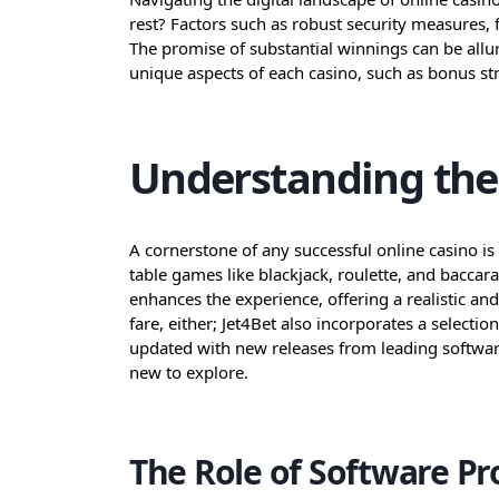
rest? Factors such as robust security measures, f
The promise of substantial winnings can be allur
unique aspects of each casino, such as bonus stru
Understanding the 
A cornerstone of any successful online casino is 
table games like blackjack, roulette, and baccara
enhances the experience, offering a realistic a
fare, either; Jet4Bet also incorporates a select
updated with new releases from leading softwar
new to explore.
The Role of Software Pr