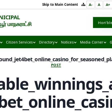
Skip to Main Content
A-
A
A+
NICIPAL
Hon’bl
் மாநகராட்சி
Citizen Services
Directory
Notices
Media Corner
G
ound_jet4bet_online_casino_for_seasoned_pl
Categories
POST
able_winnings_
bet_online_casi