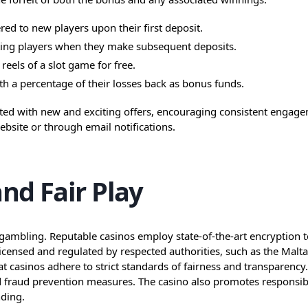
ed to new players upon their first deposit.
sting players when they make subsequent deposits.
reels of a slot game for free.
h a percentage of their losses back as bonus funds.
ated with new and exciting offers, encouraging consistent engagem
bsite or through email notifications.
nd Fair Play
gambling. Reputable casinos employ state-of-the-art encryption 
e licensed and regulated by respected authorities, such as the Ma
casinos adhere to strict standards of fairness and transparency. J
 fraud prevention measures. The casino also promotes responsib
nding.