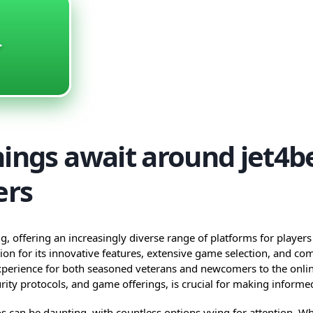
️
ings await around jet4be
ers
ng, offering an increasingly diverse range of platforms for player
tion for its innovative features, extensive game selection, and co
experience for both seasoned veterans and newcomers to the onl
curity protocols, and game offerings, is crucial for making informed
os can be daunting, with countless options vying for attention. W