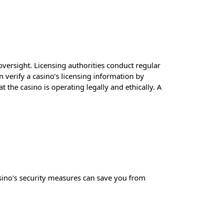
oversight. Licensing authorities conduct regular
n verify a casino’s licensing information by
 the casino is operating legally and ethically. A
asino's security measures can save you from