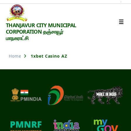
Thanjavur
THANJAVUR CITY MUNICIPAL
Smart
CORPORATION தஞ்சாவூர்
City
மாநகராட்சி
Home
1xbet Casino AZ