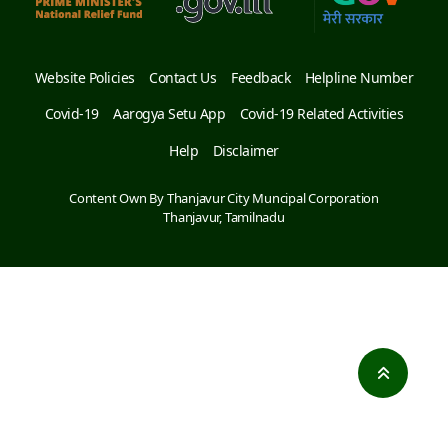
Website Policies
Contact Us
Feedback
Helpline Number
Covid-19
Aarogya Setu App
Covid-19 Related Activities
Help
Disclaimer
Content Own By Thanjavur City Muncipal Corporation
Thanjavur, Tamilnadu