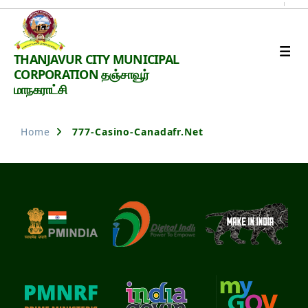
Thanjavur
THANJAVUR CITY MUNICIPAL
Smart
CORPORATION தஞ்சாவூர்
City
மாநகராட்சி
Home
777-Casino-Canadafr.net