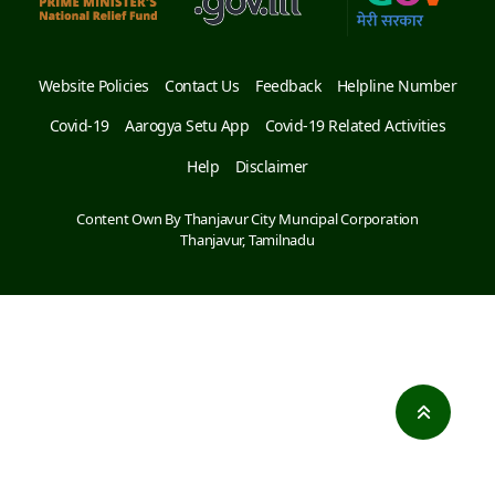
Website Policies
Contact Us
Feedback
Helpline Number
Covid-19
Aarogya Setu App
Covid-19 Related Activities
Help
Disclaimer
Content Own By Thanjavur City Muncipal Corporation
Thanjavur, Tamilnadu