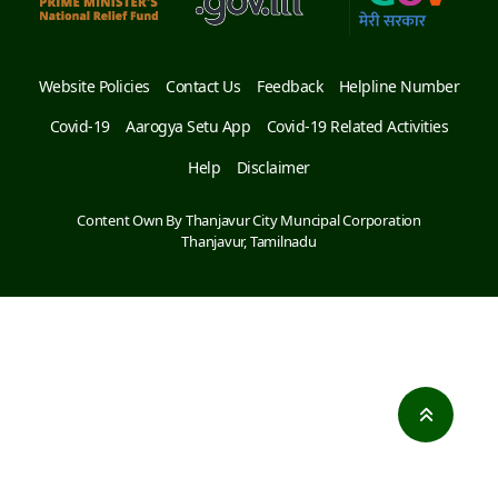
Website Policies
Contact Us
Feedback
Helpline Number
Covid-19
Aarogya Setu App
Covid-19 Related Activities
Help
Disclaimer
Content Own By Thanjavur City Muncipal Corporation
Thanjavur, Tamilnadu