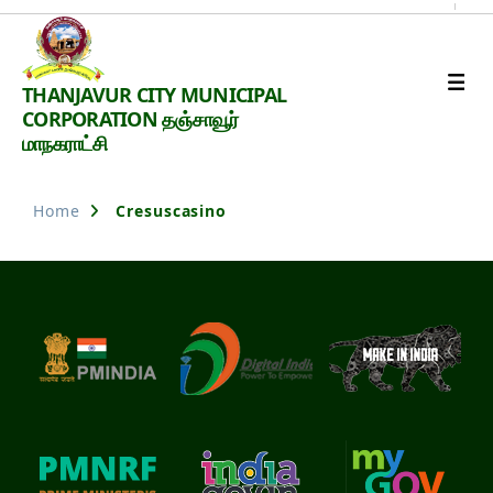
Thanjavur
THANJAVUR CITY MUNICIPAL
Smart
CORPORATION தஞ்சாவூர்
City
மாநகராட்சி
Home
Cresuscasino