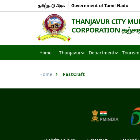
தமிழ்நாடு அரசு
Government of Tamil Nadu
THANJAVUR CITY MU
CORPORATION தஞ்சாவூர
Thanjavur
Smart
Home
Thanjavur
Department
Tourism
City
Home
FastCraft