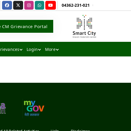
04362-231-021
e CM Grievance Portal
rievances
Login
More