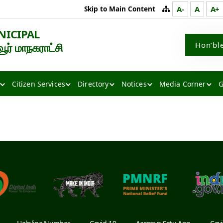
Skip to Main Content
A-
A
A+
NICIPAL
Hon’bl
் மாநகராட்சி
Citizen Services
Directory
Notices
Media Corner
G