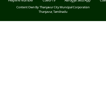
Helpline Number
Covid-19
Aarogya Setu App
Covi
Content Own By Thanjavur City Muncipal Corporation
Thanjavur, Tamilnadu