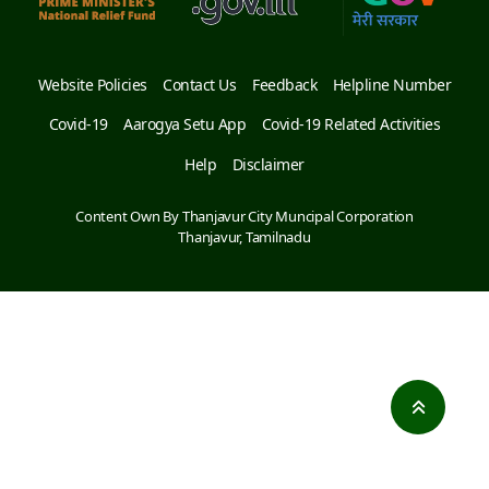
Website Policies
Contact Us
Feedback
Helpline Number
Covid-19
Aarogya Setu App
Covid-19 Related Activities
Help
Disclaimer
Content Own By Thanjavur City Muncipal Corporation
Thanjavur, Tamilnadu