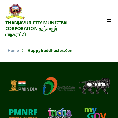
Thanjavur
THANJAVUR CITY MUNICIPAL
Smart
CORPORATION தஞ்சாவூர்
City
மாநகராட்சி
Home
Happybuddhaslot.com