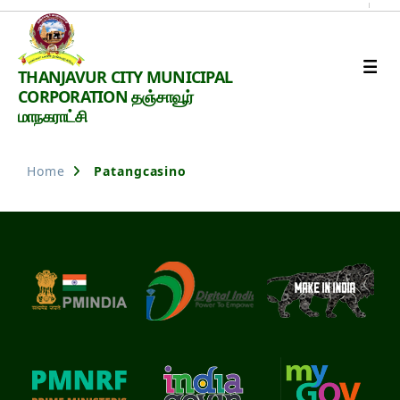
Thanjavur
THANJAVUR CITY MUNICIPAL
Smart
CORPORATION தஞ்சாவூர்
City
மாநகராட்சி
Home
Patangcasino