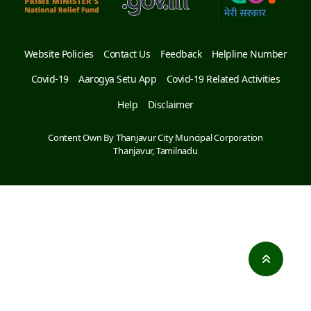
Website Policies
Contact Us
Feedback
Helpline Number
Covid-19
Aarogya Setu App
Covid-19 Related Activities
Help
Disclaimer
Content Own By Thanjavur City Muncipal Corporation
Thanjavur, Tamilnadu