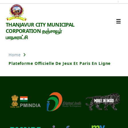
Thanjavur
THANJAVUR CITY MUNICIPAL
Smart
CORPORATION தஞ்சாவூர்
City
மாநகராட்சி
Home
Plateforme Officielle De Jeux Et Paris En Ligne