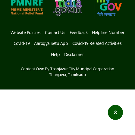
Website Policies
Contact Us
Feedback
Helpline Number
Covid-19
Aarogya Setu App
Covid-19 Related Activities
Help
Disclaimer
Content Own By Thanjavur City Muncipal Corporation
Thanjavur, Tamilnadu