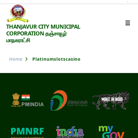
Thanjavur
THANJAVUR CITY MUNICIPAL
Smart
CORPORATION தஞ்சாவூர்
City
மாநகராட்சி
Home
Platinumslotscasino