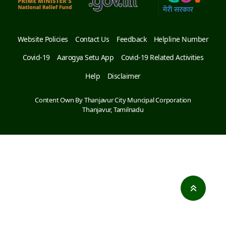
Website Policies
Contact Us
Feedback
Helpline Number
Covid-19
Aarogya Setu App
Covid-19 Related Activities
Help
Disclaimer
Content Own By Thanjavur City Muncipal Corporation
Thanjavur, Tamilnadu