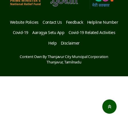
Website Policies
Contact Us
Feedback
Helpline Number
Covid-19
Aarogya Setu App
Covid-19 Related Activities
Help
Disclaimer
Content Own By Thanjavur City Muncipal Corporation
Thanjavur, Tamilnadu