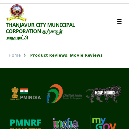
Thanjavur
THANJAVUR CITY MUNICIPAL
Smart
CORPORATION தஞ்சாவூர்
City
மாநகராட்சி
Home
Product Reviews, Movie Reviews