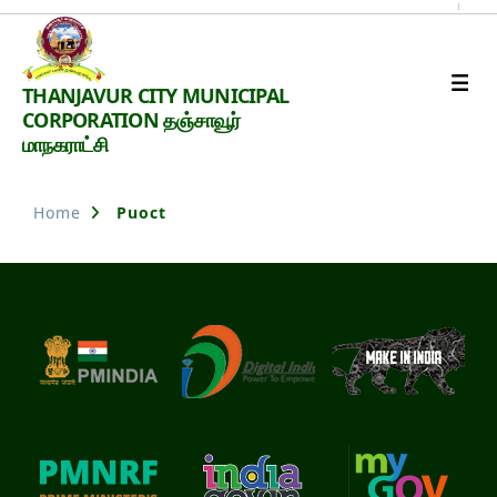
Thanjavur
THANJAVUR CITY MUNICIPAL
Smart
CORPORATION தஞ்சாவூர்
City
மாநகராட்சி
Home
Puoct