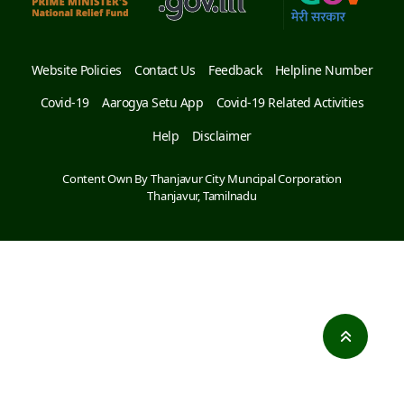
Website Policies
Contact Us
Feedback
Helpline Number
Covid-19
Aarogya Setu App
Covid-19 Related Activities
Help
Disclaimer
Content Own By Thanjavur City Muncipal Corporation
Thanjavur, Tamilnadu