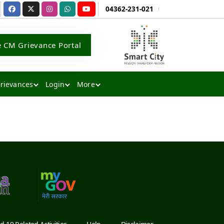
04362-231-021
e CM Grievance Portal
rievances
Login
More