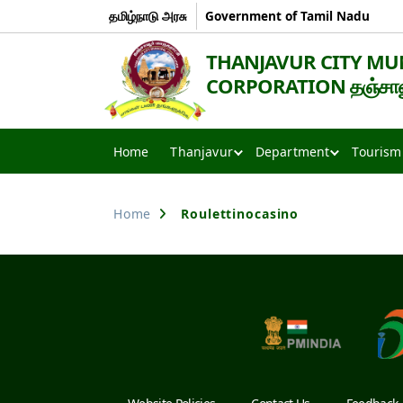
தமிழ்நாடு அரசு
Government of Tamil Nadu
THANJAVUR CITY MU
CORPORATION தஞ்சாவூர
Thanjavur
Smart
Home
Thanjavur
Department
Tourism
City
Home
Roulettinocasino