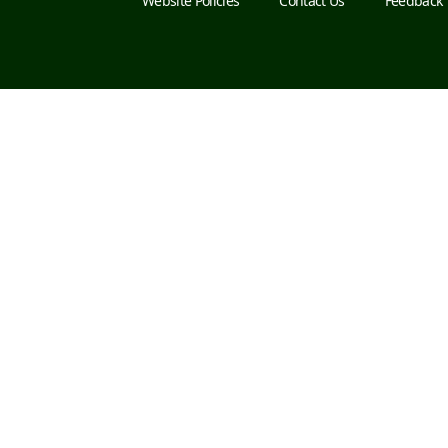
Website Policies
Contact Us
Feedback