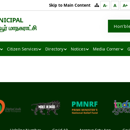
Skip to Main Content
A-
A
A+
NICIPAL
Hon’bl
் மாநகராட்சி
Citizen Services
Directory
Notices
Media Corner
G