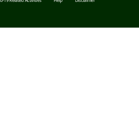
d-19 Related Activities
Help
Disclaimer