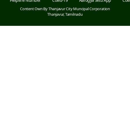
Helpline Number
Covid-19
Aarogya Setu App
Covi
Content Own By Thanjavur City Muncipal Corporation
Thanjavur, Tamilnadu