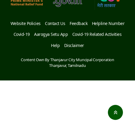
Website Policies
Contact Us
Feedback
Helpline Number
Covid-19
Aarogya Setu App
Covid-19 Related Activities
Help
Disclaimer
Content Own By Thanjavur City Muncipal Corporation
Thanjavur, Tamilnadu