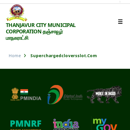
Thanjavur
THANJAVUR CITY MUNICIPAL
Smart
CORPORATION தஞ்சாவூர்
City
மாநகராட்சி
Home
Superchargedcloversslot.com