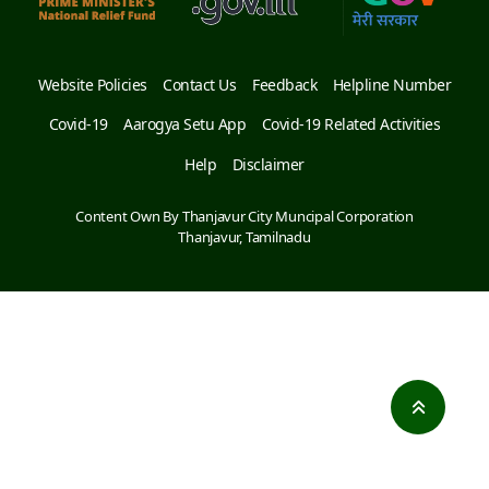
Website Policies
Contact Us
Feedback
Helpline Number
Covid-19
Aarogya Setu App
Covid-19 Related Activities
Help
Disclaimer
Content Own By Thanjavur City Muncipal Corporation
Thanjavur, Tamilnadu