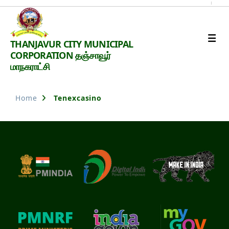
Thanjavur
THANJAVUR CITY MUNICIPAL
Smart
CORPORATION தஞ்சாவூர்
City
மாநகராட்சி
Home
Tenexcasino