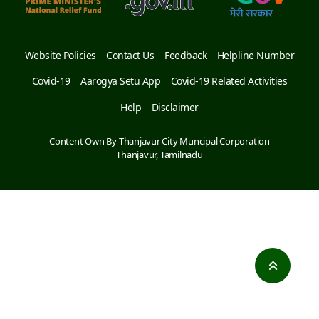
Website Policies
Contact Us
Feedback
Helpline Number
Covid-19
Aarogya Setu App
Covid-19 Related Activities
Help
Disclaimer
Content Own By Thanjavur City Muncipal Corporation
Thanjavur, Tamilnadu