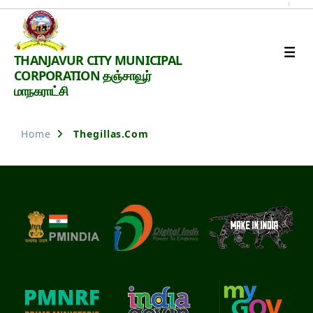
Thanjavur
THANJAVUR CITY MUNICIPAL
Smart
CORPORATION தஞ்சாவூர்
City
மாநகராட்சி
Home
Thegillas.com