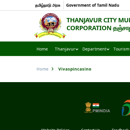
தமிழ்நாடு அரசு
Government of Tamil Nadu
THANJAVUR CITY MU
CORPORATION தஞ்சாவூர
Thanjavur
Smart
Home
Thanjavur
Department
Tourism
City
Home
Vivaspincasino