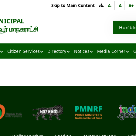
Skip to Main Content
A-
A
A+
NICIPAL
Hon’bl
் மாநகராட்சி
Citizen Services
Directory
Notices
Media Corner
G