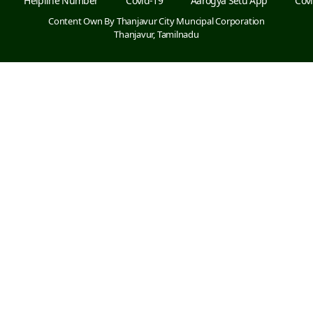
Helpline Number
Covid-19
Aarogya Setu App
Covi
Content Own By Thanjavur City Muncipal Corporation
Thanjavur, Tamilnadu