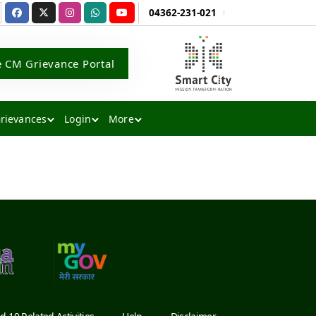
04362-231-021
e CM Grievance Portal
rievances
Login
More