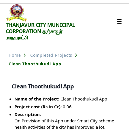
Thanjavur
THANJAVUR CITY MUNICIPAL
Smart
CORPORATION தஞ்சாவூர்
City
மாநகராட்சி
Home
Completed Projects
Clean Thoothukudi App
Clean Thoothukudi App
Name of the Project:
Clean Thoothukudi App
Project cost (Rs.in Cr):
0.06
Description:
On Provision of this App under Smart City scheme
health activities of the city has improved a lot.