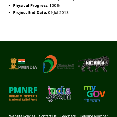
Physical Progress:
100%
Project End Date:
09 Jul 2018
Website Policies
Contact Us
Feedback
Helpline Number