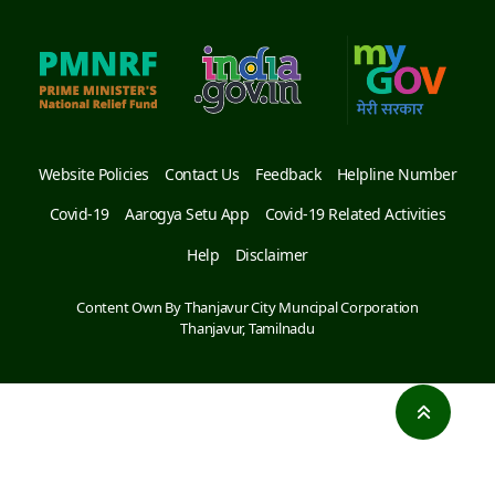
Website Policies
Contact Us
Feedback
Helpline Number
Covid-19
Aarogya Setu App
Covid-19 Related Activities
Help
Disclaimer
Content Own By Thanjavur City Muncipal Corporation
Thanjavur, Tamilnadu