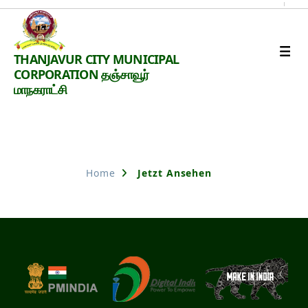
Thanjavur
THANJAVUR CITY MUNICIPAL
Smart
CORPORATION தஞ்சாவூர்
City
மாநகராட்சி
Nothing Found
Home
Jetzt Ansehen