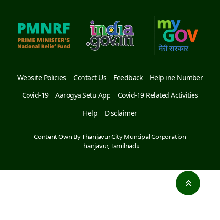
Website Policies
Contact Us
Feedback
Helpline Number
Covid-19
Aarogya Setu App
Covid-19 Related Activities
Help
Disclaimer
Content Own By Thanjavur City Muncipal Corporation
Thanjavur, Tamilnadu