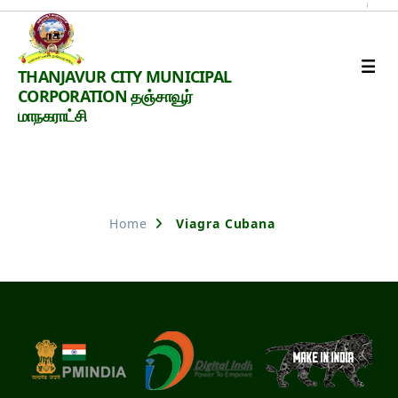
Thanjavur
THANJAVUR CITY MUNICIPAL
Smart
CORPORATION தஞ்சாவூர்
City
மாநகராட்சி
Nothing Found
Home
Viagra Cubana