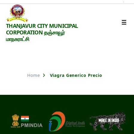
Thanjavur
THANJAVUR CITY MUNICIPAL
Smart
CORPORATION தஞ்சாவூர்
City
மாநகராட்சி
Nothing Found
Home
Viagra Generico Precio