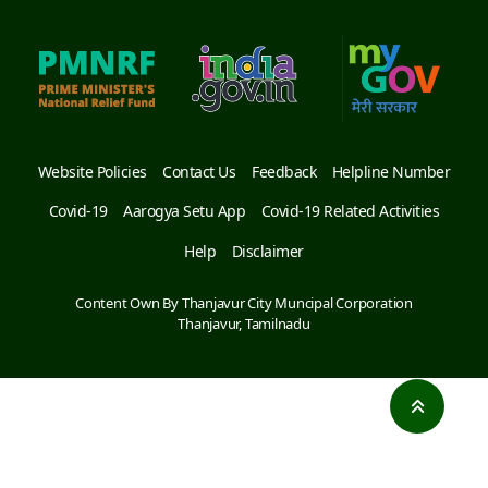
Website Policies
Contact Us
Feedback
Helpline Number
Covid-19
Aarogya Setu App
Covid-19 Related Activities
Help
Disclaimer
Content Own By Thanjavur City Muncipal Corporation
Thanjavur, Tamilnadu