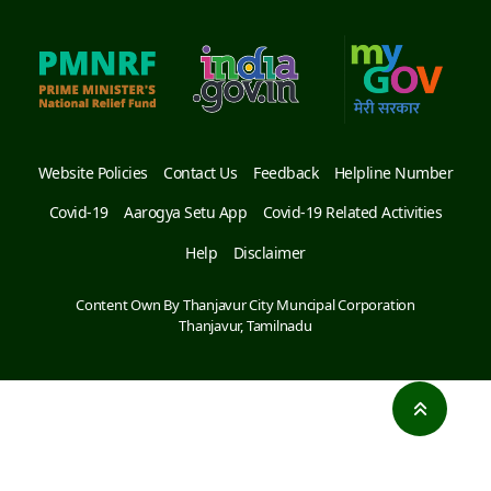
Website Policies
Contact Us
Feedback
Helpline Number
Covid-19
Aarogya Setu App
Covid-19 Related Activities
Help
Disclaimer
Content Own By Thanjavur City Muncipal Corporation
Thanjavur, Tamilnadu