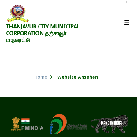
Thanjavur
THANJAVUR CITY MUNICIPAL
Smart
CORPORATION தஞ்சாவூர்
City
மாநகராட்சி
Nothing Found
Home
Website Ansehen