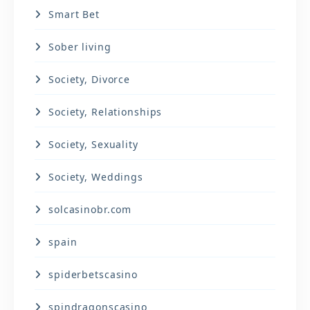
Smart Bet
Sober living
Society, Divorce
Society, Relationships
Society, Sexuality
Society, Weddings
solcasinobr.com
spain
spiderbetscasino
spindragonscasino