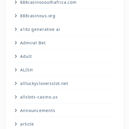
888casinosouthafrica.com
888casinous.org
a16z generative ai
Admiral Bet
Adult
ALISH
allluckycloversslot.net
allslots-casino.us
Announcements
article