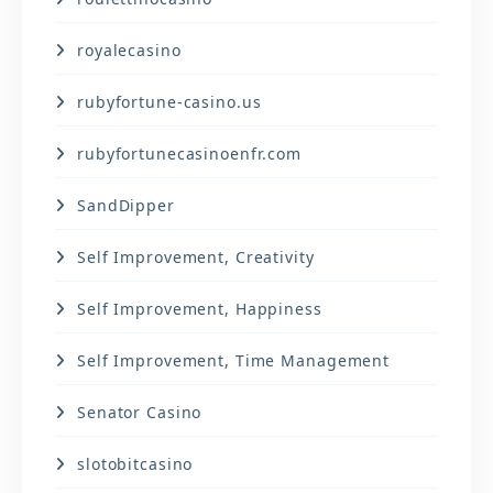
royalecasino
rubyfortune-casino.us
rubyfortunecasinoenfr.com
SandDipper
Self Improvement, Creativity
Self Improvement, Happiness
Self Improvement, Time Management
Senator Casino
slotobitcasino