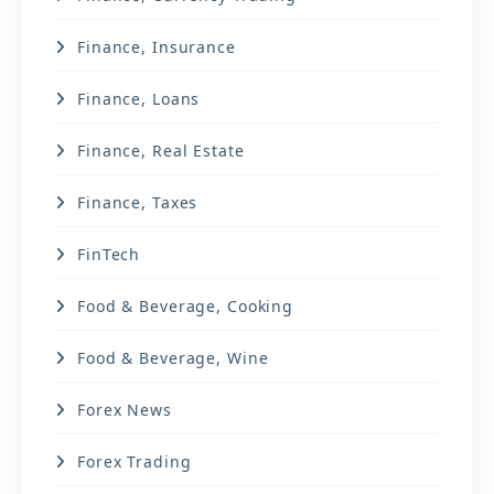
Finance, Insurance
Finance, Loans
Finance, Real Estate
Finance, Taxes
FinTech
Food & Beverage, Cooking
Food & Beverage, Wine
Forex News
Forex Trading