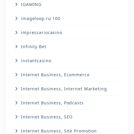
IGAMING
imageloop.ru 100
impressariocasino
Infinity Bet
instantcasino
Internet Business, Ecommerce
Internet Business, Internet Marketing
Internet Business, Podcasts
Internet Business, SEO
Internet Business, Site Promotion