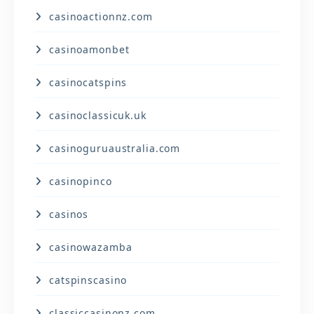
casinoactionnz.com
casinoamonbet
casinocatspins
casinoclassicuk.uk
casinoguruaustralia.com
casinopinco
casinos
casinowazamba
catspinscasino
classiccasinonz.com