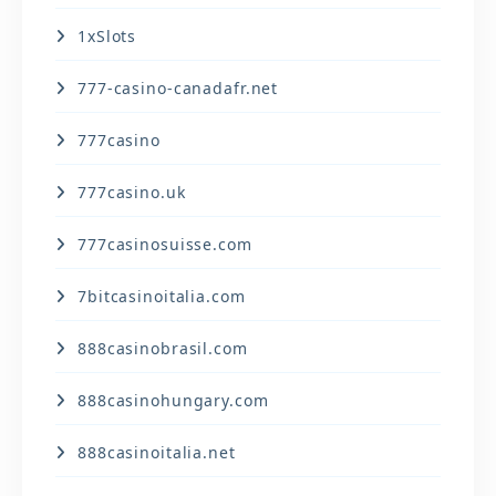
1xSlots
777-casino-canadafr.net
777casino
777casino.uk
777casinosuisse.com
7bitcasinoitalia.com
888casinobrasil.com
888casinohungary.com
888casinoitalia.net