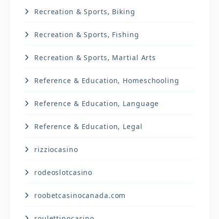
Recreation & Sports, Biking
Recreation & Sports, Fishing
Recreation & Sports, Martial Arts
Reference & Education, Homeschooling
Reference & Education, Language
Reference & Education, Legal
rizziocasino
rodeoslotcasino
roobetcasinocanada.com
roulettinocasino