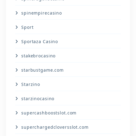
spinempirecasino
Sport
Sportaza Casino
stakebrocasino
starbustgame.com
Starzino
starzinocasino
supercashboostslot.com
superchargedcloversslot.com