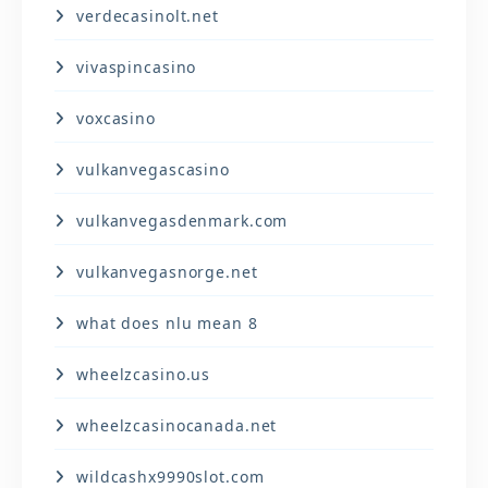
verdecasinolt.net
vivaspincasino
voxcasino
vulkanvegascasino
vulkanvegasdenmark.com
vulkanvegasnorge.net
what does nlu mean 8
wheelzcasino.us
wheelzcasinocanada.net
wildcashx9990slot.com