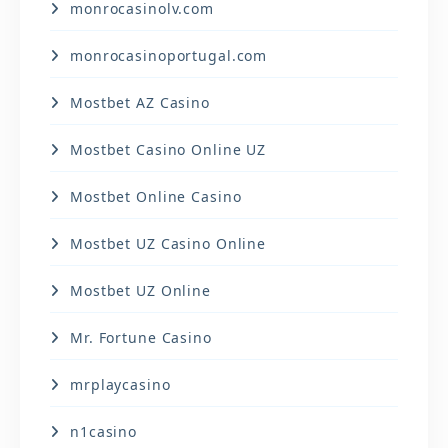
monrocasinolv.com
monrocasinoportugal.com
Mostbet AZ Casino
Mostbet Casino Online UZ
Mostbet Online Casino
Mostbet UZ Casino Online
Mostbet UZ Online
Mr. Fortune Casino
mrplaycasino
n1casino