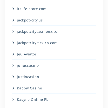
itslife-store.com
jackpot-city.us
jackpotcitycasinonz.com
jackpotcitymexico.com
Jeu Aviator
juliuscasino
justincasino
Kapow Casino
Kasyno Online PL