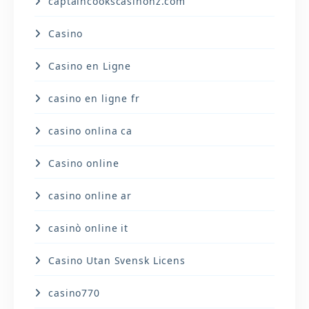
captaincookscasinonz.com
Casino
Casino en Ligne
casino en ligne fr
casino onlina ca
Casino online
casino online ar
casinò online it
Casino Utan Svensk Licens
casino770