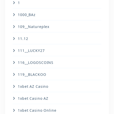
1
1000_BAz
109__Natureplex
11.12
111__LUCKY27
116__LOGOSCOINS
119__BLACKOO
1xbet AZ Casino
1xbet Casino AZ
1xbet Casino Online