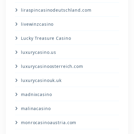
liraspincasinodeutschland.com
livewinzcasino
Lucky Treasure Casino
luxurycasino.us
luxurycasinoosterreich.com
luxurycasinouk.uk
madnixcasino
malinacasino
monrocasinoaustria.com