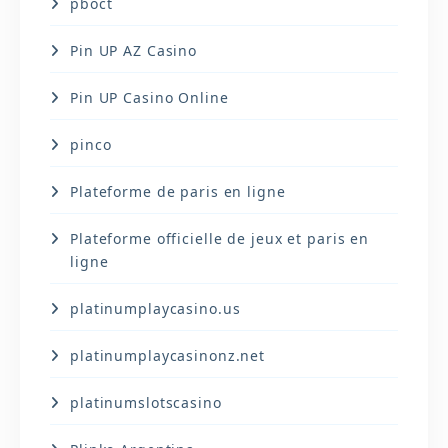
pboct
Pin UP AZ Casino
Pin UP Casino Online
pinco
Plateforme de paris en ligne
Plateforme officielle de jeux et paris en
ligne
platinumplaycasino.us
platinumplaycasinonz.net
platinumslotscasino