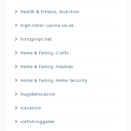
Health & Fitness, Nutrition
high-roller-casino-uk.uk
hitnspinpl.net
Home & Family, Crafts
Home & Family, Hobbies
Home & Family, Home Security
hugobetscasino
icecasino
icefishinggame