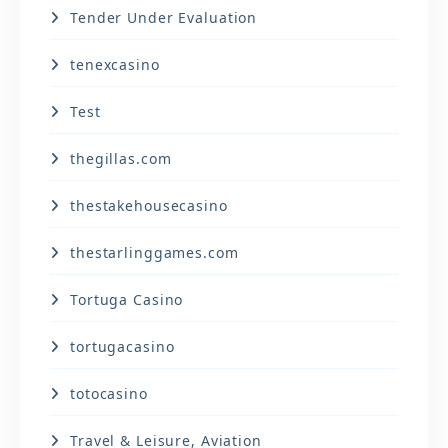
Tender Under Evaluation
tenexcasino
Test
thegillas.com
thestakehousecasino
thestarlinggames.com
Tortuga Casino
tortugacasino
totocasino
Travel & Leisure, Aviation