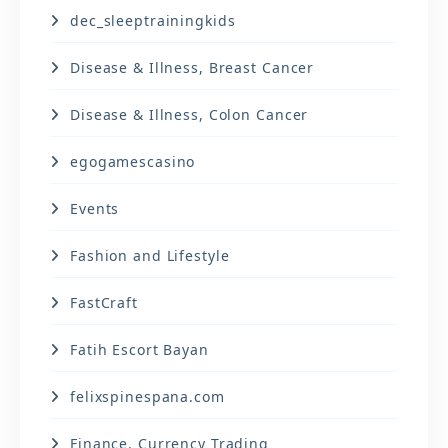
dec_sleeptrainingkids
Disease & Illness, Breast Cancer
Disease & Illness, Colon Cancer
egogamescasino
Events
Fashion and Lifestyle
FastCraft
Fatih Escort Bayan
felixspinespana.com
Finance, Currency Trading