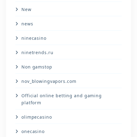
New
news
ninecasino
ninetrends.ru
Non gamstop
nov_blowingvapors.com
Official online betting and gaming
platform
olimpecasino
onecasino