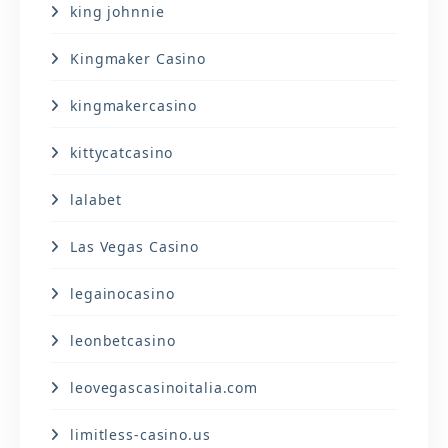
king johnnie
Kingmaker Casino
kingmakercasino
kittycatcasino
lalabet
Las Vegas Casino
legainocasino
leonbetcasino
leovegascasinoitalia.com
limitless-casino.us