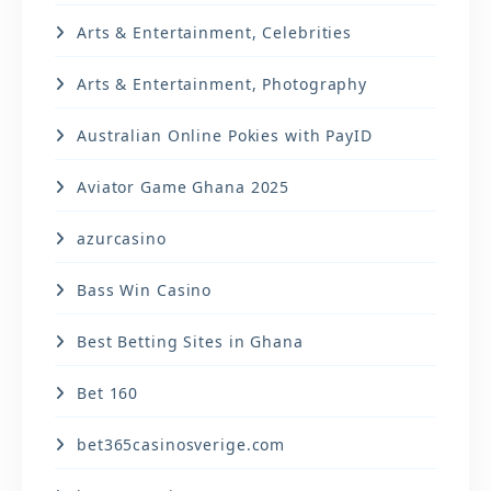
Arts & Entertainment, Celebrities
Arts & Entertainment, Photography
Australian Online Pokies with PayID
Aviator Game Ghana 2025
azurcasino
Bass Win Casino
Best Betting Sites in Ghana
Bet 160
bet365casinosverige.com