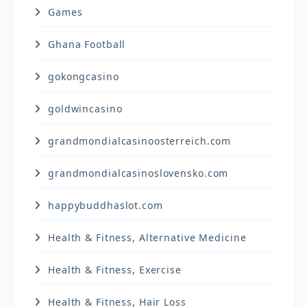
Games
Ghana Football
gokongcasino
goldwincasino
grandmondialcasinoosterreich.com
grandmondialcasinoslovensko.com
happybuddhaslot.com
Health & Fitness, Alternative Medicine
Health & Fitness, Exercise
Health & Fitness, Hair Loss