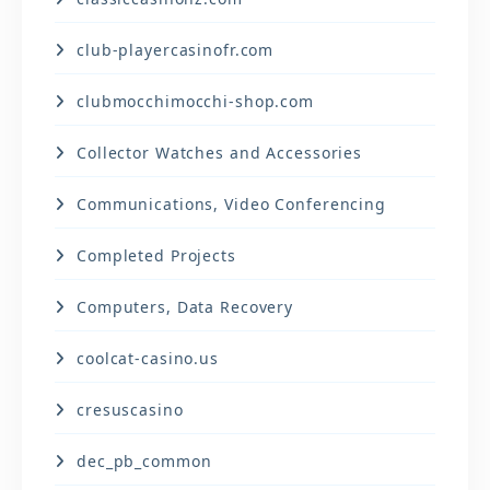
club-playercasinofr.com
clubmocchimocchi-shop.com
Collector Watches and Accessories
Communications, Video Conferencing
Completed Projects
Computers, Data Recovery
coolcat-casino.us
cresuscasino
dec_pb_common