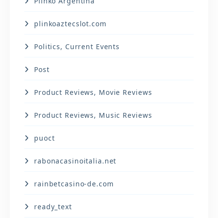
Plinko Argentina
plinkoaztecslot.com
Politics, Current Events
Post
Product Reviews, Movie Reviews
Product Reviews, Music Reviews
puoct
rabonacasinoitalia.net
rainbetcasino-de.com
ready_text