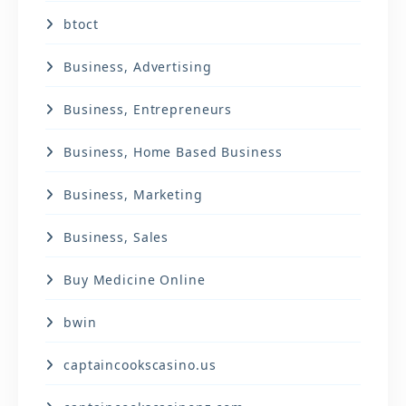
btoct
Business, Advertising
Business, Entrepreneurs
Business, Home Based Business
Business, Marketing
Business, Sales
Buy Medicine Online
bwin
captaincookscasino.us