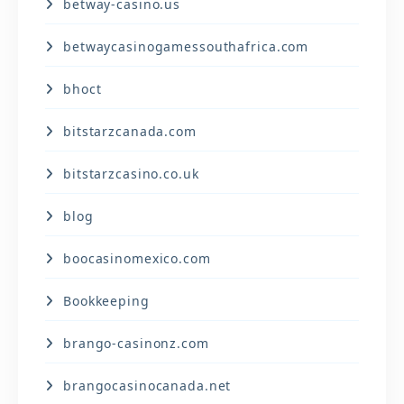
betway-casino.us
betwaycasinogamessouthafrica.com
bhoct
bitstarzcanada.com
bitstarzcasino.co.uk
blog
boocasinomexico.com
Bookkeeping
brango-casinonz.com
brangocasinocanada.net