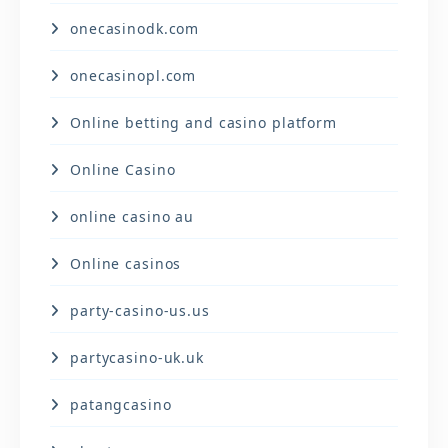
onecasinodk.com
onecasinopl.com
Online betting and casino platform
Online Casino
online casino au
Online casinos
party-casino-us.us
partycasino-uk.uk
patangcasino