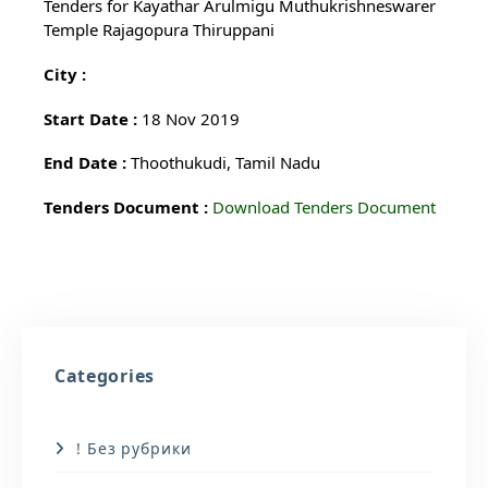
Tenders for Kayathar Arulmigu Muthukrishneswarer
Temple Rajagopura Thiruppani
City :
Start Date :
18 Nov 2019
End Date :
Thoothukudi, Tamil Nadu
Tenders Document :
Download Tenders Document
Categories
! Без рубрики