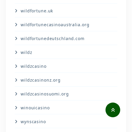
wildfortune.uk
wildfortunecasinoaustralia.org
wildfortunedeutschland.com
wildz
wildzcasino
wildzcasinonz.org
wildzcasinosuomi.org
winouicasino
wynscasino