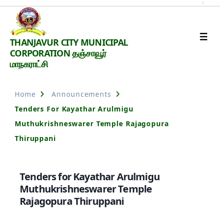
Thanjavur
THANJAVUR CITY MUNICIPAL
Smart
CORPORATION தஞ்சாவூர்
City
மாநகராட்சி
Home
Announcements
Tenders For Kayathar Arulmigu
Muthukrishneswarer Temple Rajagopura
Thiruppani
Tenders for Kayathar Arulmigu
Muthukrishneswarer Temple
Rajagopura Thiruppani