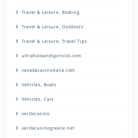
Travel & Leisure, Boating
Travel & Leisure, Outdoors
Travel & Leisure, Travel Tips
ultraholdandspinslot.com
vavadacasinoitalia.com
Vehicles, Boats
Vehicles, Cars
verdecasino
verdecasinogreece.net