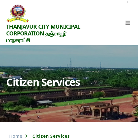
Thanjavur
THANJAVUR CITY MUNICIPAL
Smart
CORPORATION தஞ்சாவூர்
City
மாநகராட்சி
Citizen Services
Home
Citizen Services