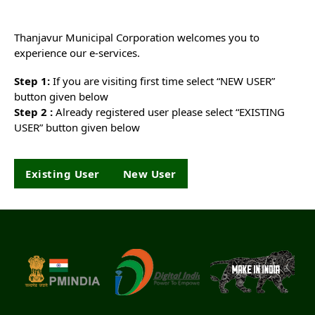
Thanjavur Municipal Corporation welcomes you to
experience our e-services.
Step 1:
If you are visiting first time select “NEW USER”
button given below
Step 2 :
Already registered user please select “EXISTING
USER” button given below
Existing User
New User