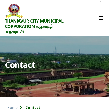
Thanjavur
THANJAVUR CITY MUNICIPAL
Smart
CORPORATION தஞ்சாவூர்
City
மாநகராட்சி
Contact
Home
Contact