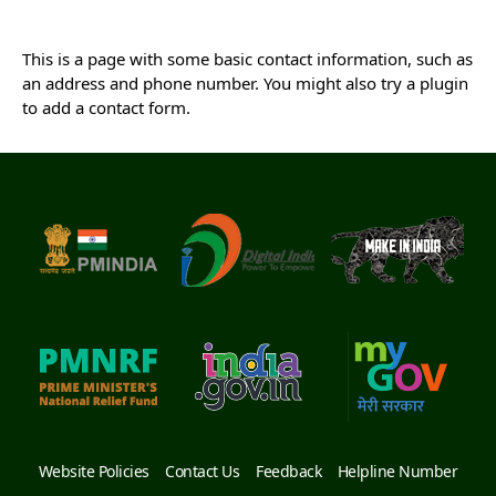
This is a page with some basic contact information, such as
an address and phone number. You might also try a plugin
to add a contact form.
Website Policies
Contact Us
Feedback
Helpline Number