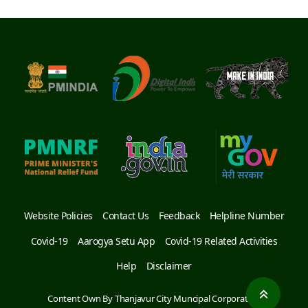
S.NO
2
HOSPITAL NAME
Raga Dental Clinic
ADDRESS
6th Cross Road,
Arulanandha Nagar Main
Rd, Arulanthar Nagar,
Thanjavur, Tamil Nadu
613007
MOBILE NUMBER
04362 278 886
S.NO
3
Website Policies
Contact Us
Feedback
Helpline Number
HOSPITAL NAME
Thanjai Dental Centre-
Covid-19
Aarogya Setu App
Covid-19 Related Activities
MR Hospitals
Help
Disclaimer
ADDRESS
Near, Old Housing Unit
Rd, Arulanthar Nagar,
Content Own By Thanjavur City Muncipal Corporation