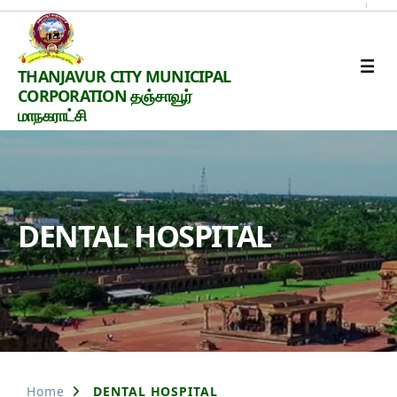
Thanjavur
THANJAVUR CITY MUNICIPAL
Smart
CORPORATION தஞ்சாவூர்
City
மாநகராட்சி
DENTAL HOSPITAL
Home
DENTAL HOSPITAL