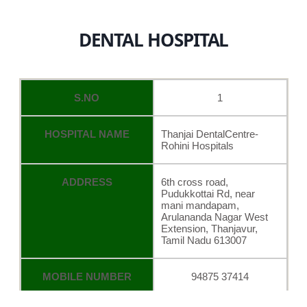
DENTAL HOSPITAL
S.NO
1
HOSPITAL NAME
Thanjai DentalCentre-
Rohini Hospitals
ADDRESS
6th cross road,
Pudukkottai Rd, near
mani mandapam,
Arulananda Nagar West
Extension, Thanjavur,
Tamil Nadu 613007
MOBILE NUMBER
94875 37414