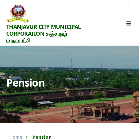
Thanjavur
THANJAVUR CITY MUNICIPAL
Smart
CORPORATION தஞ்சாவூர்
City
மாநகராட்சி
Pension
Home
Pension