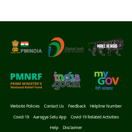
Website Policies
Contact Us
Feedback
Helpline Number
Covid-19
Aarogya Setu App
Covid-19 Related Activities
Help
Disclaimer