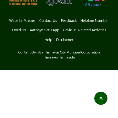
Website Policies
Contact Us
Feedback
Helpline Number
Covid-19
Aarogya Setu App
Covid-19 Related Activities
Help
Disclaimer
Content Own By Thanjavur City Muncipal Corporation
Thanjavur, Tamilnadu