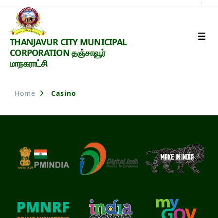
Thanjavur
THANJAVUR CITY MUNICIPAL
Smart
CORPORATION தஞ்சாவூர்
City
மாநகராட்சி
Home
Casino