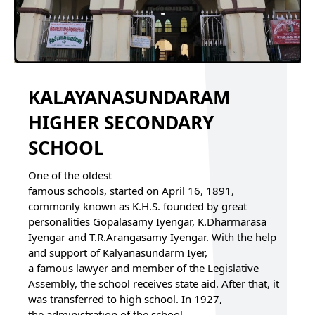
KALAYANASUNDARAM
HIGHER SECONDARY
SCHOOL
One of the oldest
famous schools, started on April 16, 1891,
commonly known as K.H.S. founded by great
personalities Gopalasamy Iyengar, K.Dharmarasa
Iyengar and T.R.Arangasamy Iyengar. With the help
and support of Kalyanasundarm Iyer,
a famous lawyer and member of the Legislative
Assembly, the school receives state aid. After that, it
was transferred to high school. In 1927,
the administration of the school