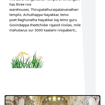
has three rice
warehouses. Thirupalathuraipalaivanathari
templis. Achuthappa Nayakkar, temo
poet Raghunatha Nayakkar kaj
temo guru
Govindappa theetchidar rajasid riisilao, mile
mahutavus sur 3000 kaalami riisipaberit
..