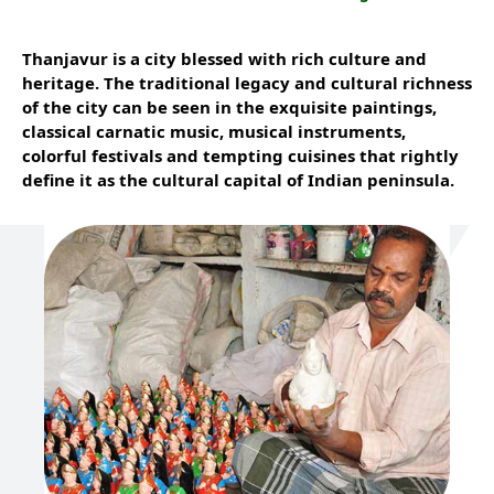
Thanjavur is a city blessed with rich culture and
heritage. The traditional legacy and cultural richness
of the city can be seen in the exquisite paintings,
classical carnatic music, musical instruments,
colorful festivals and tempting cuisines that rightly
define it as the cultural capital of Indian peninsula.