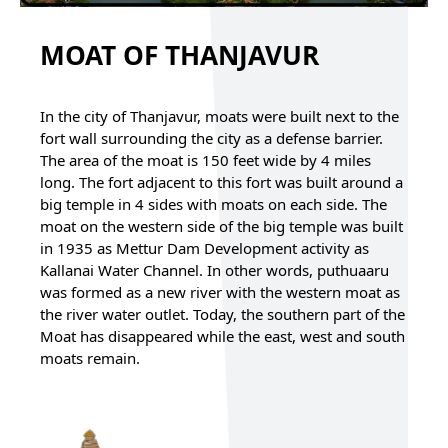
MOAT OF THANJAVUR
In the city of Thanjavur, moats were built next to the
fort wall surrounding the city as a defense barrier.
The area of the moat is 150 feet wide by 4 miles
long. The fort adjacent to this fort was built around a
big temple in 4 sides with moats on each side. The
moat on the western side of the big temple was built
in 1935 as Mettur Dam Development activity as
Kallanai Water Channel. In other words, puthuaaru
was formed as a new river with the western moat as
the river water outlet. Today, the southern part of the
Moat has disappeared while the east, west and south
moats remain.