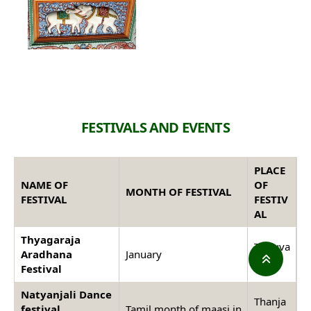
FESTIVALS AND EVENTS
PLACE
NAME OF
OF
MONTH OF FESTIVAL
FESTIVAL
FESTIV
AL
Thyagaraja
Thiruva
Aradhana
January
iyaru
Festival
Natyanjali Dance
Thanja
festival
Tamil month of maasi in