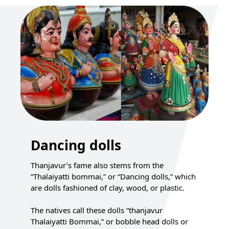
Dancing dolls
Thanjavur’s fame also stems from the
“Thalaiyatti bommai,” or “Dancing dolls,” which
are dolls fashioned of clay, wood, or plastic.
The natives call these dolls “thanjavur
Thalaiyatti Bommai,” or bobble head dolls or