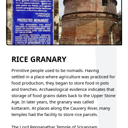
RICE GRANARY
Primitive people used to be nomads. Having
settled in a place where agriculture was practiced for
food production, they began to store food in pots
and trenches. Archaeological evidence indicates that
storage of food grains dates back to the Upper Stone
Age. In later years, the granary was called
kottaram. At places along the Cauvery River, many
temples had the facility to store rice parcels.
The Lord Renganathar Temple of Srirangam