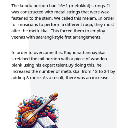
The koodu portion had 16+1 (metukkal) strings. It
was constructed with metal strings that were wax-
fastened to the stem. We called this melam. In order
for musicians to perform a different raga, they must
alter the mettukkal. This forced them to employ
veenas with saarangi-style fret arrangements.
In order to overcome this, Raghunathannayakar
stretched the tail portion with a piece of wooden
plank using his expert talent.By doing this, he
increased the number of mettukkal from 18 to 24 by
adding 8 more. As a result, there was an increase.