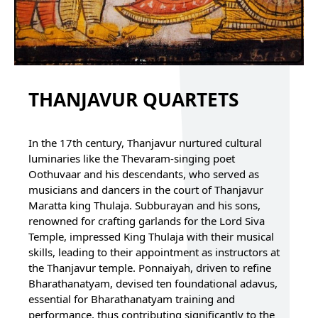
THANJAVUR QUARTETS
In the 17th century, Thanjavur nurtured cultural
luminaries like the Thevaram-singing poet
Oothuvaar and his descendants, who served as
musicians and dancers in the court of Thanjavur
Maratta king Thulaja. Subburayan and his sons,
renowned for crafting garlands for the Lord Siva
Temple, impressed King Thulaja with their musical
skills, leading to their appointment as instructors at
the Thanjavur temple. Ponnaiyah, driven to refine
Bharathanatyam, devised ten foundational adavus,
essential for Bharathanatyam training and
performance, thus contributing significantly to the