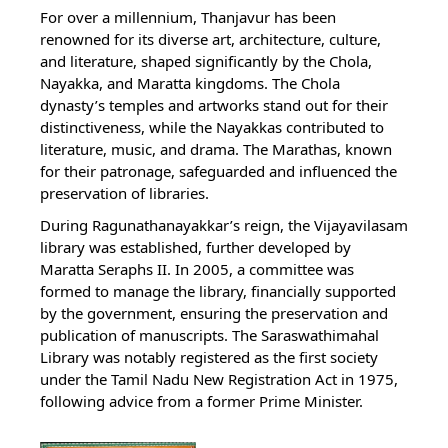
For over a millennium, Thanjavur has been
renowned for its diverse art, architecture, culture,
and literature, shaped significantly by the Chola,
Nayakka, and Maratta kingdoms. The Chola
dynasty’s temples and artworks stand out for their
distinctiveness, while the Nayakkas contributed to
literature, music, and drama. The Marathas, known
for their patronage, safeguarded and influenced the
preservation of libraries.
During Ragunathanayakkar’s reign, the Vijayavilasam
library was established, further developed by
Maratta Seraphs II. In 2005, a committee was
formed to manage the library, financially supported
by the government, ensuring the preservation and
publication of manuscripts. The Saraswathimahal
Library was notably registered as the first society
under the Tamil Nadu New Registration Act in 1975,
following advice from a former Prime Minister.