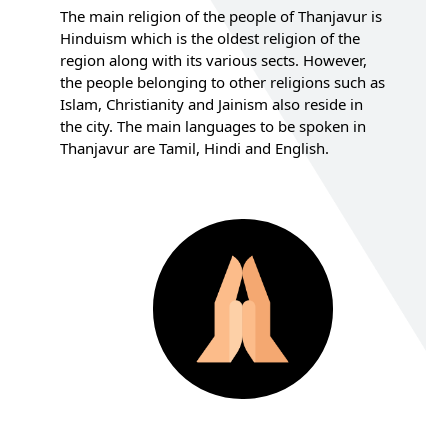
The main religion of the people of Thanjavur is
Hinduism which is the oldest religion of the
region along with its various sects. However,
the people belonging to other religions such as
Islam, Christianity and Jainism also reside in
the city. The main languages to be spoken in
Thanjavur are Tamil, Hindi and English.