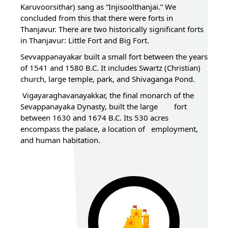
Karuvoorsithar) sang as “Injisoolthanjai.” We
concluded from this that there were forts in
Thanjavur. There are two historically significant forts
in Thanjavur: Little Fort and Big Fort.
Sevvappanayakar built a small fort between the years
of 1541 and 1580 B.C. It includes Swartz (Christian)
church, large temple, park, and Shivaganga Pond.
Vigayaraghavanayakkar, the final monarch of the
Sevappanayaka Dynasty, built the large fort
between 1630 and 1674 B.C. Its 530 acres
encompass the palace, a location of employment,
and human habitation.