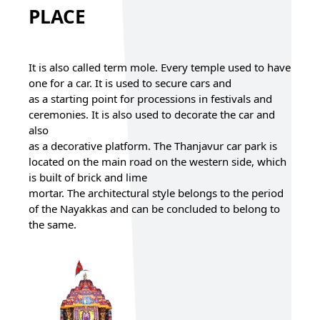
PLACE
It is also called term mole. Every temple used to have
one for a car. It is used to secure cars and
as a starting point for processions in festivals and
ceremonies. It is also used to decorate the car and
also
as a decorative platform. The Thanjavur car park is
located on the main road on the western side, which
is built of brick and lime
mortar. The architectural style belongs to the period
of the Nayakkas and can be concluded to belong to
the same.