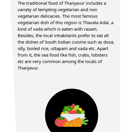
The traditional food of Thanjavur includes a
variety of tempting vegetarian and non
vegetarian delicacies. The most famous
vegetarian dish of this region is Thavala Adai, a
kind of vada which is eaten with rasam.
Besides, the local inhabitants prefer to eat all
the dishes of South Indian cuisine such as dosa,
idly, boiled rice, uttapam and vada etc. Apart
from it, the sea food like fish, crabs, lobsters
etc are very common among the locals of
Thanjavur.