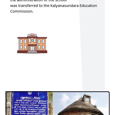
was transferred to the Kalyanasundara Education
Commission.