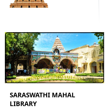
SARASWATHI MAHAL
LIBRARY