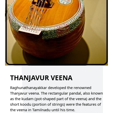
THANJAVUR VEENA
Raghunathanayakkar developed the renowned
Thanjavur veena. The rectangular pandal, also known
as the kudam (pot-shaped part of the veena) and the
short koodu (portion of strings) were the features of
the veena in Tamilnadu until his time.