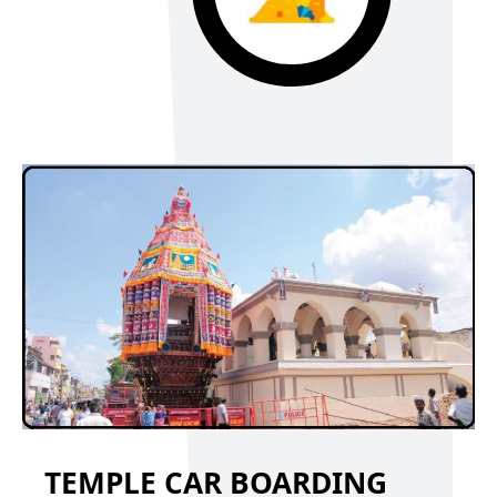
TEMPLE CAR BOARDING