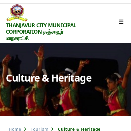
Thanjavur
THANJAVUR CITY MUNICIPAL
Smart
CORPORATION தஞ்சாவூர்
City
மாநகராட்சி
Culture & Heritage
Home
Tourism
Culture & Heritage