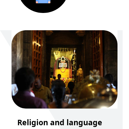
Religion and language