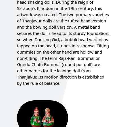
head shaking dolls. During the reign of
Saraboji’s Kingdom in the 19th century, this
artwork was created. The two primary varieties
of Thanjavur dolls are the tufted head version
and the bowing doll version. A metal band
secures the doll’s head to its sturdy foundation,
so when Dancing Girl, a bobblehead variant, is
tapped on the head, it nods in response. Tilting
dummies on the other hand are hollow and
non-tilting. The term Raja-Rani Bommai or
Gundu Chatti Bommai (round pot doll) are
other names for the leaning doll from
Thanjavur. Its motion direction is established
by the rule of balance.