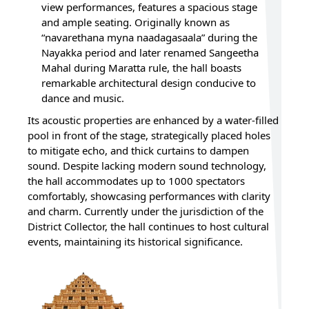
view performances, features a spacious stage
and ample seating. Originally known as
“navarethana myna naadagasaala” during the
Nayakka period and later renamed Sangeetha
Mahal during Maratta rule, the hall boasts
remarkable architectural design conducive to
dance and music.
Its acoustic properties are enhanced by a water-filled
pool in front of the stage, strategically placed holes
to mitigate echo, and thick curtains to dampen
sound. Despite lacking modern sound technology,
the hall accommodates up to 1000 spectators
comfortably, showcasing performances with clarity
and charm. Currently under the jurisdiction of the
District Collector, the hall continues to host cultural
events, maintaining its historical significance.