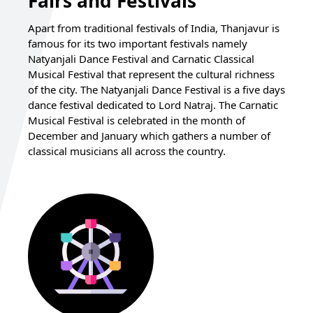
Fairs and Festivals
Apart from traditional festivals of India, Thanjavur is
famous for its two important festivals namely
Natyanjali Dance Festival and Carnatic Classical
Musical Festival that represent the cultural richness
of the city. The Natyanjali Dance Festival is a five days
dance festival dedicated to Lord Natraj. The Carnatic
Musical Festival is celebrated in the month of
December and January which gathers a number of
classical musicians all across the country.