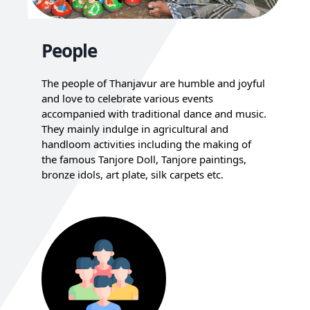
People
The people of Thanjavur are humble and joyful
and love to celebrate various events
accompanied with traditional dance and music.
They mainly indulge in agricultural and
handloom activities including the making of
the famous Tanjore Doll, Tanjore paintings,
bronze idols, art plate, silk carpets etc.