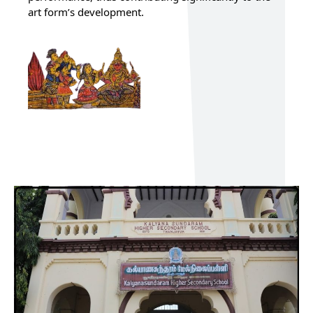
art form’s development.