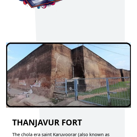
THANJAVUR FORT
The chola era saint Karuvoorar (also known as