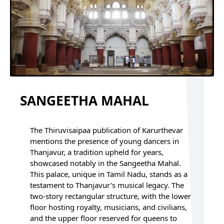
SANGEETHA MAHAL
The Thiruvisaipaa publication of Karurthevar
mentions the presence of young dancers in
Thanjavur, a tradition upheld for years,
showcased notably in the Sangeetha Mahal.
This palace, unique in Tamil Nadu, stands as a
testament to Thanjavur’s musical legacy. The
two-story rectangular structure, with the lower
floor hosting royalty, musicians, and civilians,
and the upper floor reserved for queens to