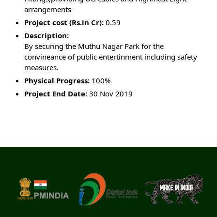
arrangements
Project cost (Rs.in Cr):
0.59
Description:
By securing the Muthu Nagar Park for the
convineance of public entertinment including safety
measures.
Physical Progress:
100%
Project End Date:
30 Nov 2019