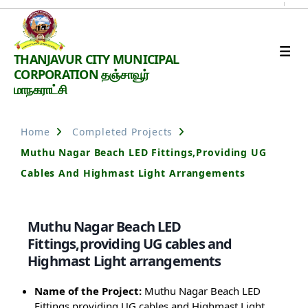
Thanjavur
THANJAVUR CITY MUNICIPAL
Smart
CORPORATION தஞ்சாவூர்
City
மாநகராட்சி
Home
Completed Projects
Muthu Nagar Beach LED Fittings,providing UG
Cables And Highmast Light Arrangements
Muthu Nagar Beach LED
Fittings,providing UG cables and
Highmast Light arrangements
Name of the Project:
Muthu Nagar Beach LED
Fittings,providing UG cables and Highmast Light