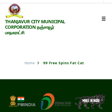
Thanjavur
THANJAVUR CITY MUNICIPAL
Smart
CORPORATION தஞ்சாவூர்
City
மாநகராட்சி
Nothing Found
Home
99 Free Spins Fat Cat