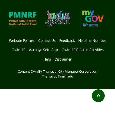
Website Policies
Contact Us
Feedback
Helpline Number
Covid-19
Aarogya Setu App
Covid-19 Related Activities
Help
Disclaimer
Content Own By Thanjavur City Muncipal Corporation
Thanjavur, Tamilnadu