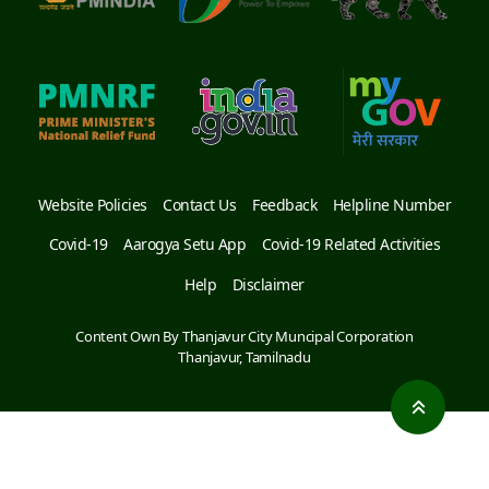
Website Policies
Contact Us
Feedback
Helpline Number
Covid-19
Aarogya Setu App
Covid-19 Related Activities
Help
Disclaimer
Content Own By Thanjavur City Muncipal Corporation
Thanjavur, Tamilnadu