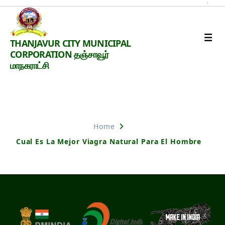
Thanjavur
THANJAVUR CITY MUNICIPAL
Smart
CORPORATION தஞ்சாவூர்
City
மாநகராட்சி
Nothing Found
Home
Cual Es La Mejor Viagra Natural Para El Hombre