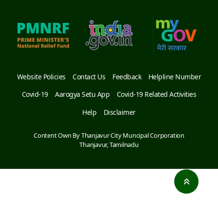
Website Policies
Contact Us
Feedback
Helpline Number
Covid-19
Aarogya Setu App
Covid-19 Related Activities
Help
Disclaimer
Content Own By Thanjavur City Muncipal Corporation
Thanjavur, Tamilnadu