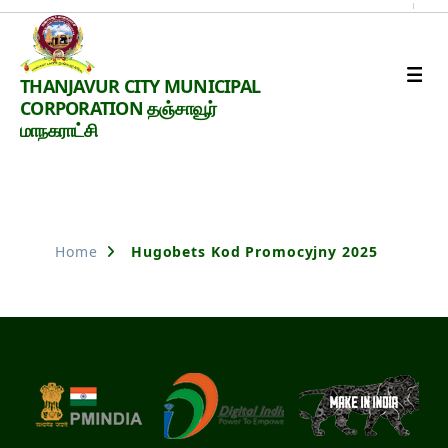
Thanjavur
THANJAVUR CITY MUNICIPAL
Smart
CORPORATION தஞ்சாவூர்
City
மாநகராட்சி
Nothing Found
Home
Hugobets Kod Promocyjny 2025