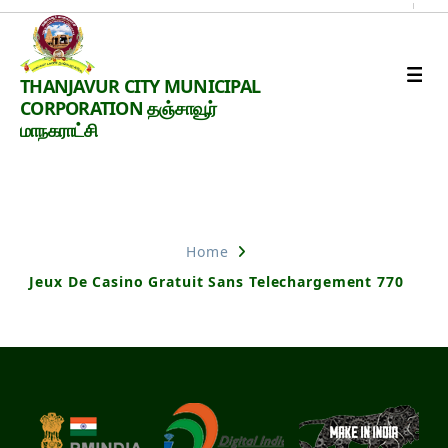
Thanjavur
THANJAVUR CITY MUNICIPAL
Smart
CORPORATION தஞ்சாவூர்
City
மாநகராட்சி
Nothing Found
Home
Jeux De Casino Gratuit Sans Telechargement 770