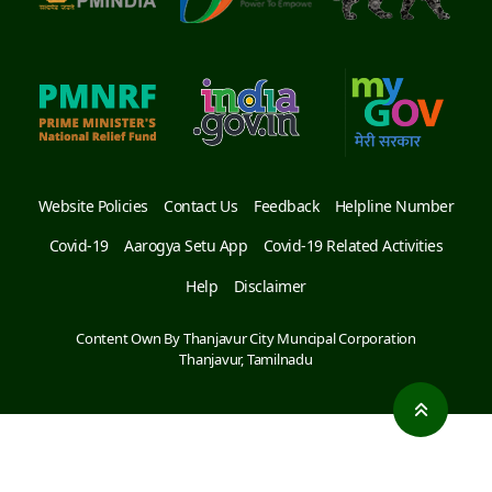
Website Policies
Contact Us
Feedback
Helpline Number
Covid-19
Aarogya Setu App
Covid-19 Related Activities
Help
Disclaimer
Content Own By Thanjavur City Muncipal Corporation
Thanjavur, Tamilnadu