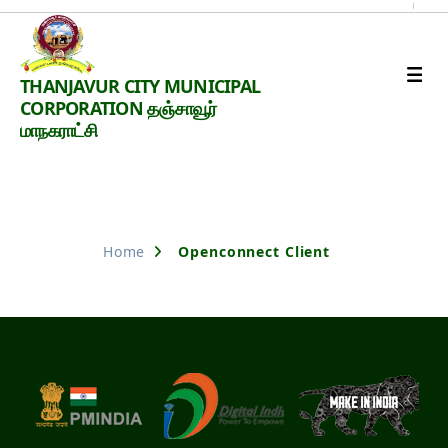
Thanjavur
THANJAVUR CITY MUNICIPAL
Smart
CORPORATION தஞ்சாவூர்
City
மாநகராட்சி
Nothing Found
Home
Openconnect Client