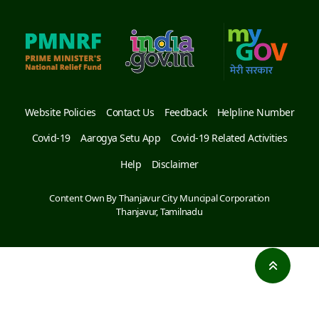
Website Policies
Contact Us
Feedback
Helpline Number
Covid-19
Aarogya Setu App
Covid-19 Related Activities
Help
Disclaimer
Content Own By Thanjavur City Muncipal Corporation
Thanjavur, Tamilnadu