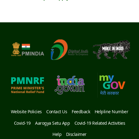
Website Policies
Contact Us
Feedback
Helpline Number
Covid-19
Aarogya Setu App
Covid-19 Related Activities
Help
Disclaimer