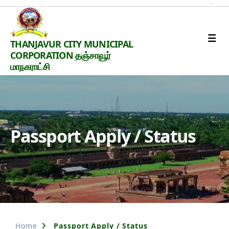
Thanjavur
THANJAVUR CITY MUNICIPAL
Smart
CORPORATION தஞ்சாவூர்
City
மாநகராட்சி
Passport Apply / Status
Home
Passport Apply / Status